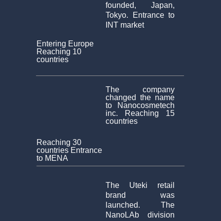
founded, Japan,
Tokyo. Entrance to
INT market
Entering Europe
Reaching 10
countries
The company
changed the name
to Nanocosmetech
inc. Reaching 15
countries
Reaching 30
countries Entrance
to MENA
The Uteki retail
brand was
launched. The
NanoLAb division