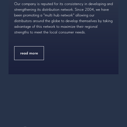
Our company is reputed for its consistency in developing and
strengthening its distribution network. Since 2004, we have
been promoting a "multi hub network" allowing our
distributors around the globe to develop themselves by taking
advantage of this network to maximize their regional
strengths to meet the local consumer needs.
read more