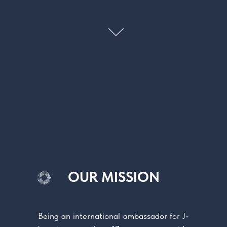
OUR MISSION
Being an international ambassador for J-