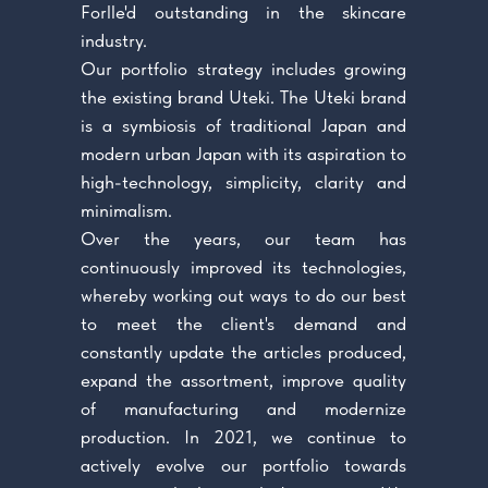
Forlle'd outstanding in the skincare
industry.
Our portfolio strategy includes growing
the existing brand Uteki. The Uteki brand
is a symbiosis of traditional Japan and
modern urban Japan with its aspiration to
high-technology, simplicity, clarity and
minimalism.
Over the years, our team has
continuously improved its technologies,
whereby working out ways to do our best
to meet the client's demand and
constantly update the articles produced,
expand the assortment, improve quality
of manufacturing and modernize
production. In 2021, we continue to
actively evolve our portfolio towards