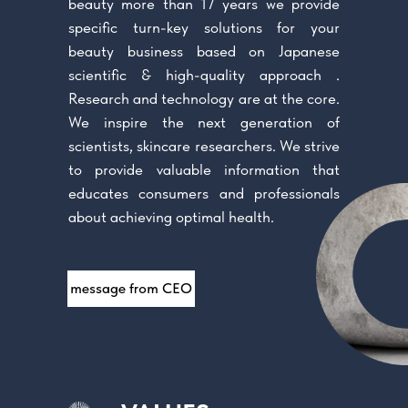
beauty more than 17 years we provide
specific turn-key solutions for your
beauty business based on Japanese
scientific & high-quality approach .
Research and technology are at the core.
We inspire the next generation of
scientists, skincare researchers. We strive
to provide valuable information that
educates consumers and professionals
about achieving optimal health.
message from CEO