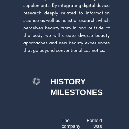
supplements. By integrating digital device
research deeply related to information
science as well as holistic research, which
perceives beauty from in and outside of
the body we will create diverse beauty
approaches and new beauty experiences
that go beyond conventional cosmetics.
HISTORY
MILESTONES
The Forlle'd
company was