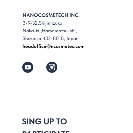
NANOCOSMETECH INC.
3-9-32,Shijimizuka,
Naka-ku,Hamamatsu-shi,
Shizuoka 432-8018, Japan
headoffice@ncosmetec.com
SING UP TO