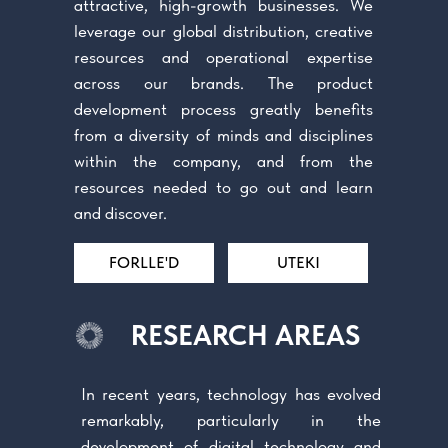
attractive, high-growth businesses. We
leverage our global distribution, creative
resources and operational expertise
across our brands. The product
development process greatly benefits
from a diversity of minds and disciplines
within the company, and from the
resources needed to go out and learn
and discover.
FORLLE'D
UTEKI
RESEARCH AREAS
In recent years, technology has evolved
remarkably, particularly in the
development of digital technology and