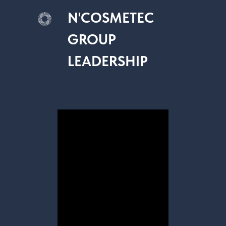
N'COSMETEC
GROUP
LEADERSHIP