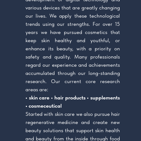
various devices that are greatly changing
our lives. We apply these technological
trends using our strengths. For over 15
years we have pursued cosmetics that
keep skin healthy and youthful, or
enhance its beauty, with a priority on
safety and quality. Many professionals
regard our experience and achievements
accumulated through our long-standing
research. Our current core research
areas are:
• skin care • hair products • supplements
• cosmeceutical
Started with skin care we also pursue hair
regenerative medicine and create new
beauty solutions that support skin health
and beauty from the inside through food