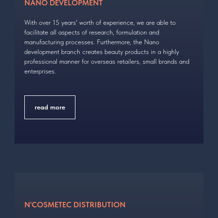
NANO DEVELOPMENT
With over 15 years' worth of experience, we are able to
facilitate all aspects of research, formulation and
manufacturing processes. Furthermore, the Nano
development branch creates beauty products in a highly
professional manner for overseas retailers, small brands and
enterprises.
read more
N'COSMETEC DISTRIBUTION