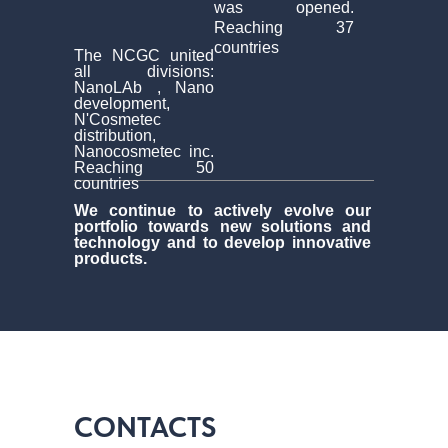
was opened.
Reaching 37
countries
The NCGC united
all divisions:
NanoLAb , Nano
development,
N'Cosmetec
distribution,
Nanocosmetec inc.
Reaching 50
countries
We continue to actively evolve our
portfolio towards new solutions and
technology and to develop innovative
products.
CONTACTS