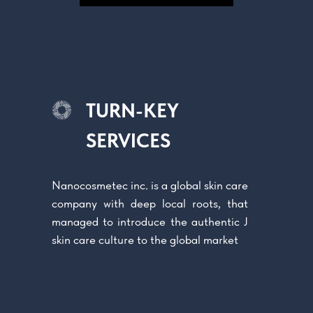
TURN-KEY
SERVICES
Nanoсosmetec inc. is a global skin care
company with deep local roots, that
managed to introduce the authentic J
skin care culture to the global market