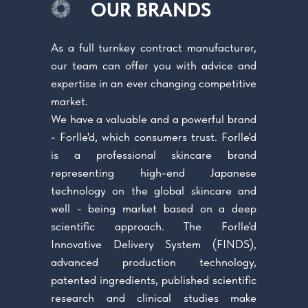
OUR BRANDS
As a full turnkey contract manufacturer,
our team can offer you with advice and
expertise in an ever changing competitive
market.
We have a valuable and a powerful brand
- Forlle'd, which consumers trust. Forlle'd
is a professional skincare brand
representing high-end Japanese
technology on the global skincare and
well - being market based on a deep
scientific approach. The Forlle'd
Innovative Delivery System (FINDS),
advanced production technology,
patented ingredients, published scientific
research and clinical studies make