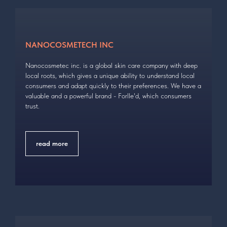
NANOCOSMETECH INC
Nanoсosmetec inc. is a global skin care company with deep
local roots, which gives a unique ability to understand local
consumers and adapt quickly to their preferences. We have a
valuable and a powerful brand - Forlle'd, which consumers
trust.
read more