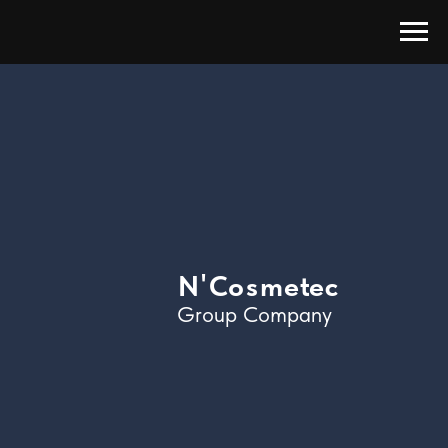
'
N
C
o
s
m
e
t
e
c
Group Company