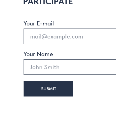
PARTICIPATE
Your E-mail
Your Name
SUBMIT