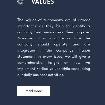
VALUES
The values of a company are of utmost
importance as they help to identify a
company and summarizes their purpose.
Moreover, it is a guide on how the
company should operate and are
integrated in the company's mission
statement. In every issue, we will give a
comprehensive insight on how we
implement Forlle'd values while conducting
our daily business activities.
read more