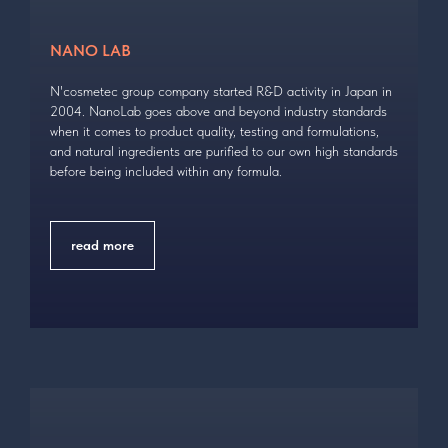
NANO LAB
N'cosmetec group company started R&D activity in Japan in
2004. NanoLab goes above and beyond industry standards
when it comes to product quality, testing and formulations,
and natural ingredients are purified to our own high standards
before being included within any formula.
read more